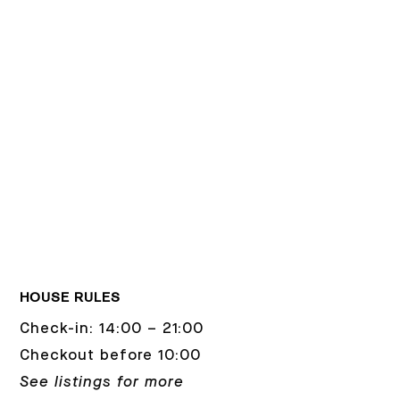
HOUSE RULES
Check-in: 14:00 – 21:00
Checkout before 10:00
See listings for more