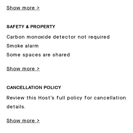
Show more >
SAFETY & PROPERTY
Carbon monoxide detector not required
Smoke alarm
Some spaces are shared
Show more >
CANCELLATION POLICY
Review this Host’s full policy for cancellation
details.
Show more >