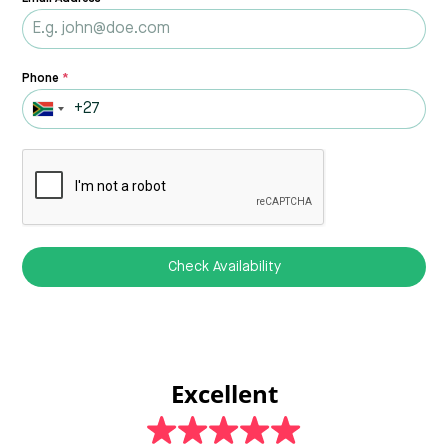
Phone
*
Check Availability
Excellent