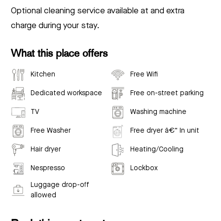
Optional cleaning service available at and extra
charge during your stay.
What this place offers
Kitchen
Free Wifi
Dedicated workspace
Free on-street parking
TV
Washing machine
Free Washer
Free dryer â€“ In unit
Hair dryer
Heating/Cooling
Nespresso
Lockbox
Luggage drop-off
allowed