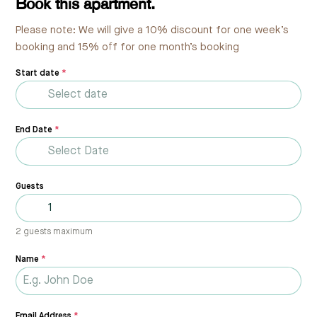
Book this apartment.
Please note: We will give a 10% discount for one week’s
booking and 15% off for one month’s booking
Start date
*
End Date
*
Guests
2 guests maximum
Name
*
Email Address
*