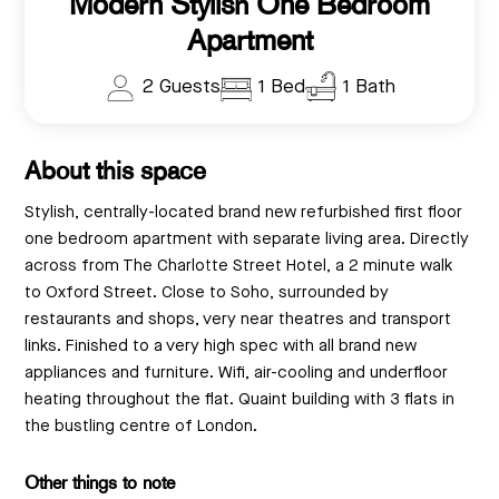
Modern Stylish One Bedroom
Apartment
2 Guests
1 Bed
1 Bath
About this space
Stylish, centrally-located brand new refurbished first floor
one bedroom apartment with separate living area. Directly
across from The Charlotte Street Hotel, a 2 minute walk
to Oxford Street. Close to Soho, surrounded by
restaurants and shops, very near theatres and transport
links. Finished to a very high spec with all brand new
appliances and furniture. Wifi, air-cooling and underfloor
heating throughout the flat. Quaint building with 3 flats in
the bustling centre of London.
Other things to note