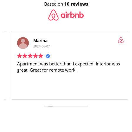
Based on
10 reviews
Marina
2024-06-07
Apartment was better than I expected. Interior was
great! Great for remote work.