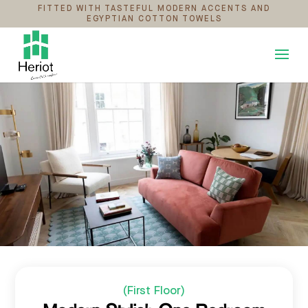
FITTED WITH TASTEFUL MODERN ACCENTS AND
EGYPTIAN COTTON TOWELS
(First Floor)